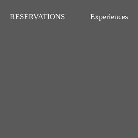
RESERVATIONS
Experiences